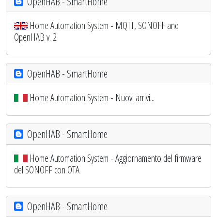
OpenHAB - SmartHome
Home Automation System - MQTT, SONOFF and
OpenHAB v. 2
OpenHAB - SmartHome
Home Automation System - Nuovi arrivi...
OpenHAB - SmartHome
Home Automation System - Aggiornamento del firmware
del SONOFF con OTA
OpenHAB - SmartHome