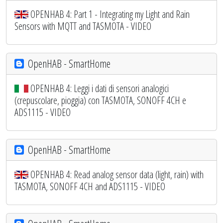
OPENHAB 4: Part 1 - Integrating my Light and Rain
Sensors with MQTT and TASMOTA - VIDEO
OpenHAB - SmartHome
OPENHAB 4: Leggi i dati di sensori analogici
(crepuscolare, pioggia) con TASMOTA, SONOFF 4CH e
ADS1115 - VIDEO
OpenHAB - SmartHome
OPENHAB 4: Read analog sensor data (light, rain) with
TASMOTA, SONOFF 4CH and ADS1115 - VIDEO