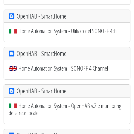
OpenHAB - SmartHome
Home Automation System - Utilizzo del SONOFF 4ch
OpenHAB - SmartHome
Home Automation System - SONOFF 4 Channel
OpenHAB - SmartHome
Home Automation System - OpenHAB v.2 e monitoring
della rete locale