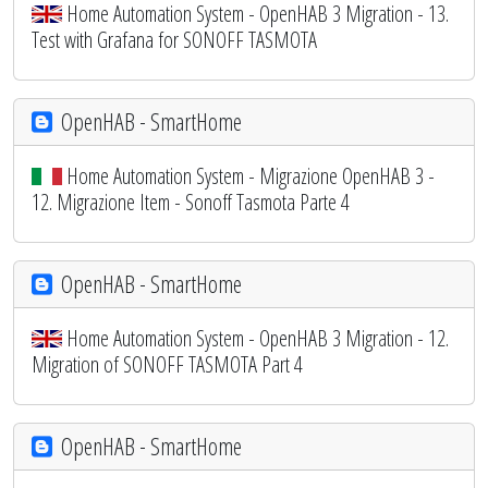
Home Automation System - OpenHAB 3 Migration - 13.
Test with Grafana for SONOFF TASMOTA
OpenHAB - SmartHome
Home Automation System - Migrazione OpenHAB 3 -
12. Migrazione Item - Sonoff Tasmota Parte 4
OpenHAB - SmartHome
Home Automation System - OpenHAB 3 Migration - 12.
Migration of SONOFF TASMOTA Part 4
OpenHAB - SmartHome