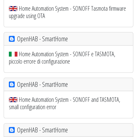
Home Automation System - SONOFF Tasmota firmware
upgrade using OTA
OpenHAB - SmartHome
Home Automation System - SONOFF e TASMOTA,
piccolo errore di configurazione
OpenHAB - SmartHome
Home Automation System - SONOFF and TASMOTA,
small configuration error
OpenHAB - SmartHome