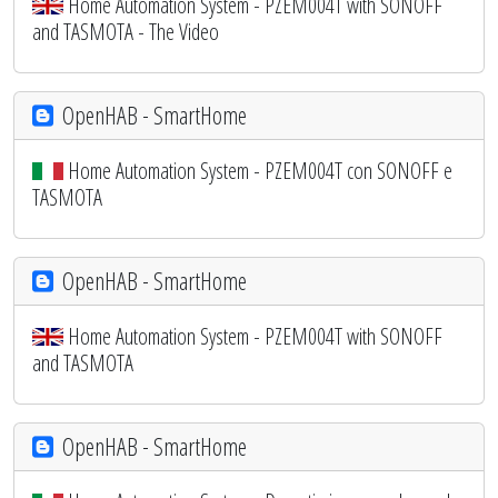
Home Automation System - PZEM004T with SONOFF
and TASMOTA - The Video
OpenHAB - SmartHome
Home Automation System - PZEM004T con SONOFF e
TASMOTA
OpenHAB - SmartHome
Home Automation System - PZEM004T with SONOFF
and TASMOTA
OpenHAB - SmartHome