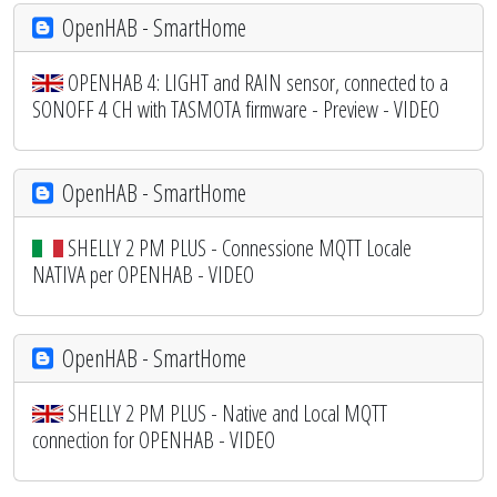
OpenHAB - SmartHome
OPENHAB 4: LIGHT and RAIN sensor, connected to a
SONOFF 4 CH with TASMOTA firmware - Preview - VIDEO
OpenHAB - SmartHome
SHELLY 2 PM PLUS - Connessione MQTT Locale
NATIVA per OPENHAB - VIDEO
OpenHAB - SmartHome
SHELLY 2 PM PLUS - Native and Local MQTT
connection for OPENHAB - VIDEO