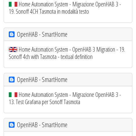
Home Automation System - Migrazione OpenHAB 3 -
19. Sonoff 4CH Tasmota in modalità testo
OpenHAB - SmartHome
Home Automation System - OpenHAB 3 Migration - 19.
Sonoff 4ch with Tasmota - textual definition
OpenHAB - SmartHome
Home Automation System - Migrazione OpenHAB 3 -
13. Test Grafana per Sonoff Tasmota
OpenHAB - SmartHome