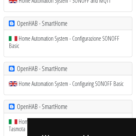
Home Automation System - SONOFF and MQTT
OpenHAB - SmartHome
Home Automation System - Configurazione SONOFF
Basic
OpenHAB - SmartHome
Home Automation System - Configuring SONOFF Basic
OpenHAB - SmartHome
Home Automation System - Configuriamo il SONOFF con
Tasmota