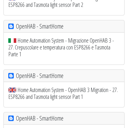
ESP8266 and Tasmota light sensor Part 2
OpenHAB - SmartHome
Home Automation System - Migrazione OpenHAB 3 -
27. Crepuscolare e temperatura con ESP8266 e Tasmota
Parte 1
OpenHAB - SmartHome
Home Automation System - OpenHAB 3 Migration - 27.
ESP8266 and Tasmota light sensor Part 1
OpenHAB - SmartHome