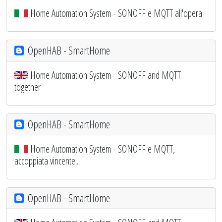
Home Automation System - SONOFF e MQTT all'opera
OpenHAB - SmartHome
Home Automation System - SONOFF and MQTT
together
OpenHAB - SmartHome
Home Automation System - SONOFF e MQTT,
accoppiata vincente...
OpenHAB - SmartHome