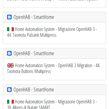
OpenHAB - SmartHome
Home Automation System - Migrazione OpenHAB 3 -
44. Tasmota Pulsanti Multipress
OpenHAB - SmartHome
Home Automation System - OpenHAB 3 Migration - 44.
Tasmota Buttons Multipress
OpenHAB - SmartHome
Home Automation System - Migrazione OpenHAB 3 -
38. Albero di Natale SMART