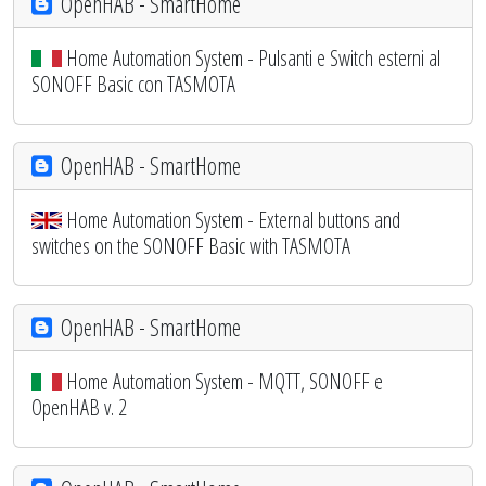
OpenHAB - SmartHome
Home Automation System - Pulsanti e Switch esterni al
SONOFF Basic con TASMOTA
OpenHAB - SmartHome
Home Automation System - External buttons and
switches on the SONOFF Basic with TASMOTA
OpenHAB - SmartHome
Home Automation System - MQTT, SONOFF e
OpenHAB v. 2