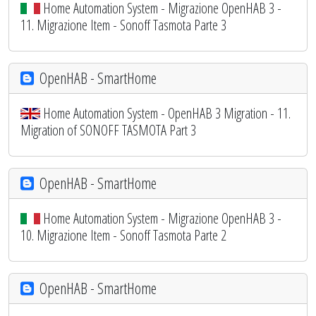
Home Automation System - Migrazione OpenHAB 3 -
11. Migrazione Item - Sonoff Tasmota Parte 3
OpenHAB - SmartHome
Home Automation System - OpenHAB 3 Migration - 11.
Migration of SONOFF TASMOTA Part 3
OpenHAB - SmartHome
Home Automation System - Migrazione OpenHAB 3 -
10. Migrazione Item - Sonoff Tasmota Parte 2
OpenHAB - SmartHome