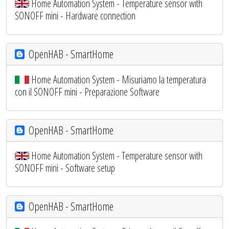
Home Automation System - Temperature sensor with
SONOFF mini - Hardware connection
OpenHAB - SmartHome
Home Automation System - Misuriamo la temperatura
con il SONOFF mini - Preparazione Software
OpenHAB - SmartHome
Home Automation System - Temperature sensor with
SONOFF mini - Software setup
OpenHAB - SmartHome