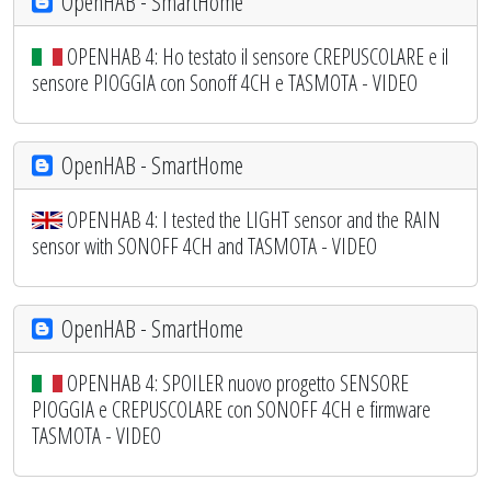
OpenHAB - SmartHome
OPENHAB 4: Ho testato il sensore CREPUSCOLARE e il
sensore PIOGGIA con Sonoff 4CH e TASMOTA - VIDEO
OpenHAB - SmartHome
OPENHAB 4: I tested the LIGHT sensor and the RAIN
sensor with SONOFF 4CH and TASMOTA - VIDEO
OpenHAB - SmartHome
OPENHAB 4: SPOILER nuovo progetto SENSORE
PIOGGIA e CREPUSCOLARE con SONOFF 4CH e firmware
TASMOTA - VIDEO