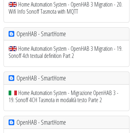
Home Automation System - OpenHAB 3 Migration - 20.
Wifi Info Sonoff Tasmota with MQTT
OpenHAB - SmartHome
Home Automation System - OpenHAB 3 Migration - 19.
Sonoff 4ch textual definition Part 2
OpenHAB - SmartHome
Home Automation System - Migrazione OpenHAB 3 -
19. Sonoff 4CH Tasmota in modalità testo Parte 2
OpenHAB - SmartHome