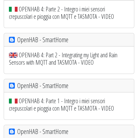
OPENHAB 4: Parte 2 - Integro i miei sensori
crepuscolari e pioggia con MQTT e TASMOTA - VIDEO
OpenHAB - SmartHome
OPENHAB 4: Part 2 - Integrating my Light and Rain
Sensors with MQTT and TASMOTA - VIDEO
OpenHAB - SmartHome
OPENHAB 4: Parte 1 - Integro i miei sensori
crepuscolari e pioggia con MQTT e TASMOTA - VIDEO
OpenHAB - SmartHome