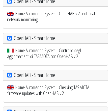
OpenHAB - SmartHome
Home Automation System - OpenHAB v.2 and local
network monitoring
OpenHAB - SmartHome
Home Automation System - Controllo degli
aggiornamenti di TASMOTA con OpenHAB v.2
OpenHAB - SmartHome
Home Automation System - Checking TASMOTA
firmware updates with OpenHAB v.2