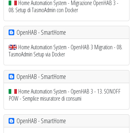
Home Automation System - Migrazione OpenHAB 3 -
08. Setup di TasmoAdmin con Docker
OpenHAB - SmartHome
Home Automation System - OpenHAB 3 Migration - 08.
TasmoAdmin Setup via Docker
OpenHAB - SmartHome
Home Automation System - OpenHAB 3 - 13. SONOFF
POW - Semplice misuratore di consumi
OpenHAB - SmartHome