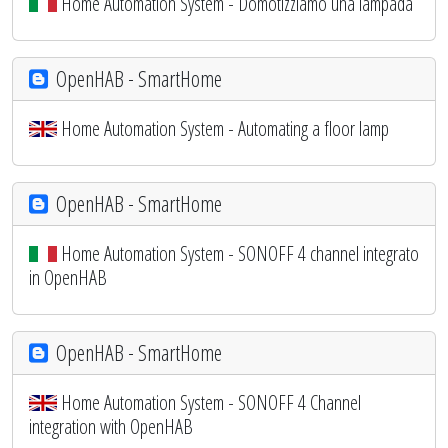
Home Automation System - Domotizziamo una lampada
OpenHAB - SmartHome
Home Automation System - Automating a floor lamp
OpenHAB - SmartHome
Home Automation System - SONOFF 4 channel integrato
in OpenHAB
OpenHAB - SmartHome
Home Automation System - SONOFF 4 Channel
integration with OpenHAB