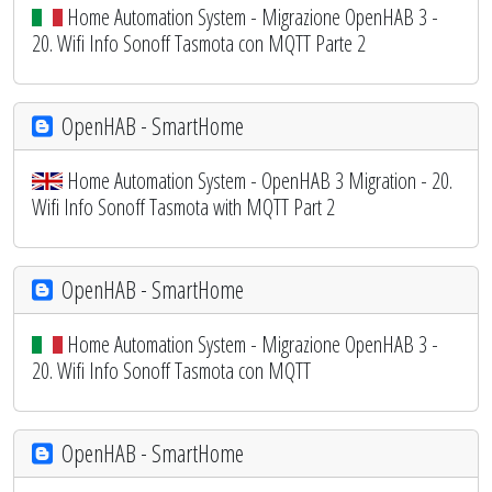
Home Automation System - Migrazione OpenHAB 3 -
20. Wifi Info Sonoff Tasmota con MQTT Parte 2
OpenHAB - SmartHome
Home Automation System - OpenHAB 3 Migration - 20.
Wifi Info Sonoff Tasmota with MQTT Part 2
OpenHAB - SmartHome
Home Automation System - Migrazione OpenHAB 3 -
20. Wifi Info Sonoff Tasmota con MQTT
OpenHAB - SmartHome