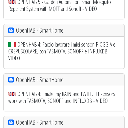
OPENHAB 5 - Garden Automation: Smart Mosquito
Repellent System with MQTT and Sonoff - VIDEO
OpenHAB - SmartHome
OPENHAB 4: Faccio lavorare i miei sensori PIOGGIA e
CREPUSCOLARE, con TASMOTA, SONOFF e INFLUXDB -
VIDEO
OpenHAB - SmartHome
OPENHAB 4: I make my RAIN and TWILIGHT sensors
work with TASMOTA, SONOFF and INFLUXDB - VIDEO
OpenHAB - SmartHome