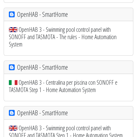
OpenHAB - SmartHome
OpenHAB 3 - Swimming pool control panel with
SONOFF and TASMOTA - The rules - Home Automation
System
OpenHAB - SmartHome
OpenHAB 3 - Centralina per piscina con SONOFF e
TASMOTA Step 1 - Home Automation System
OpenHAB - SmartHome
OpenHAB 3 - Swimming pool control panel with
SONOFF and TASMOTA Step 1 - Home Automation System