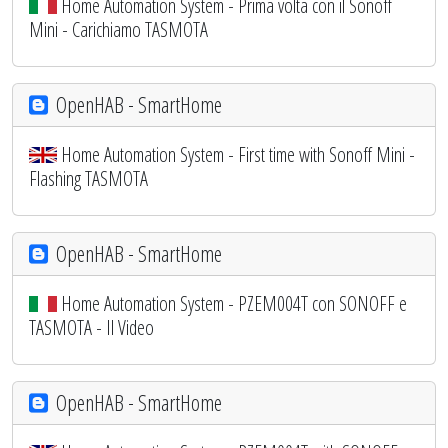
Home Automation System - Prima volta con il Sonoff
Mini - Carichiamo TASMOTA
OpenHAB - SmartHome
Home Automation System - First time with Sonoff Mini -
Flashing TASMOTA
OpenHAB - SmartHome
Home Automation System - PZEM004T con SONOFF e
TASMOTA - Il Video
OpenHAB - SmartHome