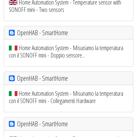
Home Automation System - Temperature sensor with
SONOFF mini - Two sensors
OpenHAB - SmartHome
Home Automation System - Misuriamo la temperatura
con il SONOFF mini - Doppio sensore...
OpenHAB - SmartHome
Home Automation System - Misuriamo la temperatura
con il SONOFF mini - Collegamenti Hardware
OpenHAB - SmartHome