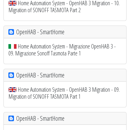
Home Automation System - OpenHAB 3 Migration - 10.
Migration of SONOFF TASMOTA Part 2
OpenHAB - SmartHome
Home Automation System - Migrazione OpenHAB 3 -
09. Migrazione Sonoff Tasmota Parte 1
OpenHAB - SmartHome
Home Automation System - OpenHAB 3 Migration - 09.
Migration of SONOFF TASMOTA Part 1
OpenHAB - SmartHome