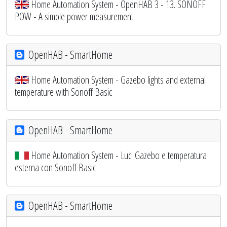
Home Automation System - OpenHAB 3 - 13. SONOFF
POW - A simple power measurement
OpenHAB - SmartHome
Home Automation System - Gazebo lights and external
temperature with Sonoff Basic
OpenHAB - SmartHome
Home Automation System - Luci Gazebo e temperatura
esterna con Sonoff Basic
OpenHAB - SmartHome