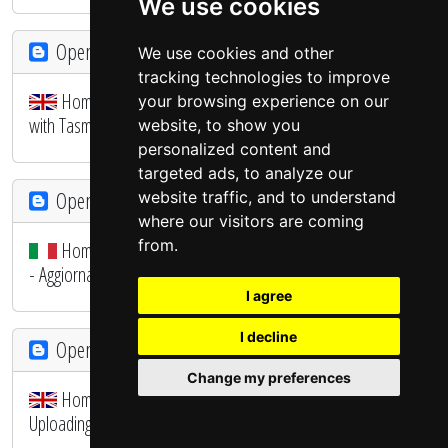
We use cookies
OpenHAB - SmartHome
We use cookies and other
tracking technologies to improve
Home Automation System - Configuring the SONOFF
your browsing experience on our
with Tasmota Firmware
website, to show you
personalized content and
targeted ads, to analyze our
OpenHAB - SmartHome
website traffic, and to understand
where our visitors are coming
from.
Home Automation System - E' arrivato il primo SONOFF
- Aggiornamento Firmware
I agree
I decline
OpenHAB - SmartHome
Change my preferences
Home Automation System - The first SONOFF -
Uploading firmware