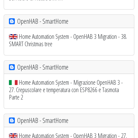
OpenHAB - SmartHome
Home Automation System - OpenHAB 3 Migration - 38.
SMART Christmas tree
OpenHAB - SmartHome
Home Automation System - Migrazione OpenHAB 3 -
27. Crepuscolare e temperatura con ESP8266 e Tasmota
Parte 2
OpenHAB - SmartHome
Home Automation System - OpenHAB 3 Migration - 27.