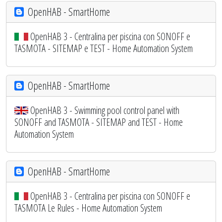
OpenHAB - SmartHome
OpenHAB 3 - Centralina per piscina con SONOFF e
TASMOTA - SITEMAP e TEST - Home Automation System
OpenHAB - SmartHome
OpenHAB 3 - Swimming pool control panel with
SONOFF and TASMOTA - SITEMAP and TEST - Home
Automation System
OpenHAB - SmartHome
OpenHAB 3 - Centralina per piscina con SONOFF e
TASMOTA Le Rules - Home Automation System