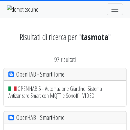
Risultati di ricerca per "
tasmota
"
97 risultati
OpenHAB - SmartHome
OPENHAB 5 - Automazione Giardino: Sistema
Antizanzare Smart con MQTT e Sonoff - VIDEO
OpenHAB - SmartHome