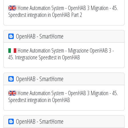
Home Automation System - OpenHAB 3 Migration - 45.
Speedtest integration in OpenHAB Part 2
OpenHAB - SmartHome
Home Automation System - Migrazione OpenHAB 3 -
45. Integrazione Speedtest in OpenHAB
OpenHAB - SmartHome
Home Automation System - OpenHAB 3 Migration - 45.
Speedtest integration in OpenHAB
OpenHAB - SmartHome