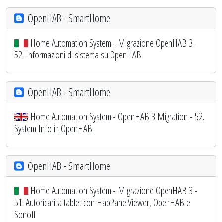
OpenHAB - SmartHome
Home Automation System - Migrazione OpenHAB 3 -
52. Informazioni di sistema su OpenHAB
OpenHAB - SmartHome
Home Automation System - OpenHAB 3 Migration - 52.
System Info in OpenHAB
OpenHAB - SmartHome
Home Automation System - Migrazione OpenHAB 3 -
51. Autoricarica tablet con HabPanelViewer, OpenHAB e
Sonoff