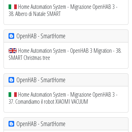
Home Automation System - Migrazione OpenHAB 3 -
38. Albero di Natale SMART
OpenHAB - SmartHome
Home Automation System - OpenHAB 3 Migration - 38.
SMART Christmas tree
OpenHAB - SmartHome
Home Automation System - Migrazione OpenHAB 3 -
37. Comandiamo il robot XIAOMI VACUUM
OpenHAB - SmartHome