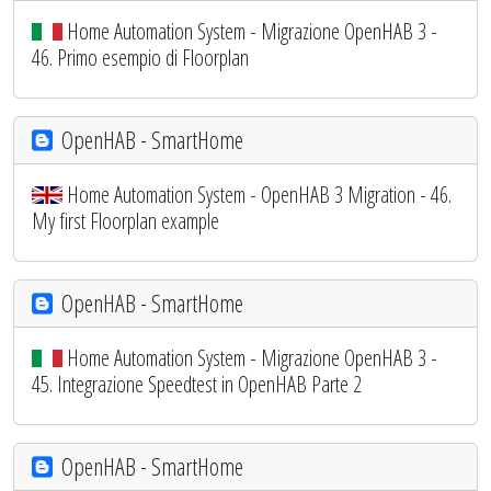
Home Automation System - Migrazione OpenHAB 3 -
46. Primo esempio di Floorplan
OpenHAB - SmartHome
Home Automation System - OpenHAB 3 Migration - 46.
My first Floorplan example
OpenHAB - SmartHome
Home Automation System - Migrazione OpenHAB 3 -
45. Integrazione Speedtest in OpenHAB Parte 2
OpenHAB - SmartHome