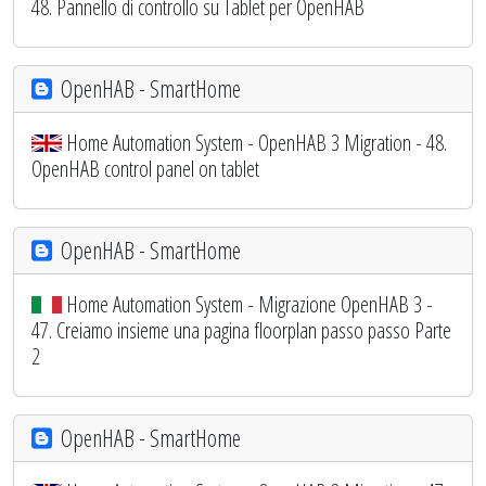
48. Pannello di controllo su Tablet per OpenHAB
OpenHAB - SmartHome
Home Automation System - OpenHAB 3 Migration - 48.
OpenHAB control panel on tablet
OpenHAB - SmartHome
Home Automation System - Migrazione OpenHAB 3 -
47. Creiamo insieme una pagina floorplan passo passo Parte
2
OpenHAB - SmartHome