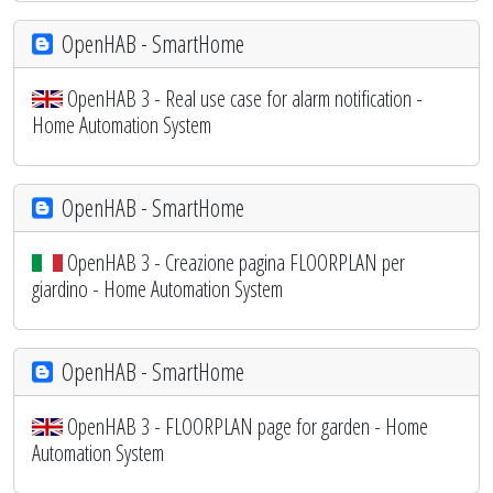
OpenHAB - SmartHome
OpenHAB 3 - Real use case for alarm notification -
Home Automation System
OpenHAB - SmartHome
OpenHAB 3 - Creazione pagina FLOORPLAN per
giardino - Home Automation System
OpenHAB - SmartHome
OpenHAB 3 - FLOORPLAN page for garden - Home
Automation System