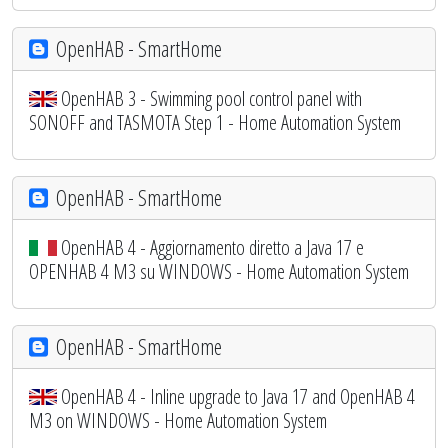
OpenHAB - SmartHome
OpenHAB 3 - Swimming pool control panel with
SONOFF and TASMOTA Step 1 - Home Automation System
OpenHAB - SmartHome
OpenHAB 4 - Aggiornamento diretto a Java 17 e
OPENHAB 4 M3 su WINDOWS - Home Automation System
OpenHAB - SmartHome
OpenHAB 4 - Inline upgrade to Java 17 and OpenHAB 4
M3 on WINDOWS - Home Automation System