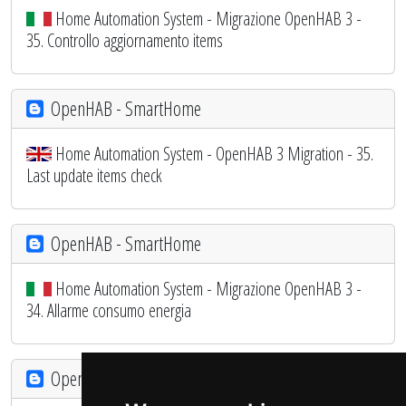
Home Automation System - Migrazione OpenHAB 3 -
35. Controllo aggiornamento items
OpenHAB - SmartHome
Home Automation System - OpenHAB 3 Migration - 35.
Last update items check
OpenHAB - SmartHome
Home Automation System - Migrazione OpenHAB 3 -
34. Allarme consumo energia
OpenHAB - SmartHome