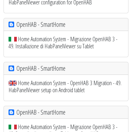
HabPanelViewer configuration for OpenHAB
OpenHAB - SmartHome
Home Automation System - Migrazione OpenHAB 3 -
49. Installazione di HabPanelViewer su Tablet
OpenHAB - SmartHome
Home Automation System - OpenHAB 3 Migration - 49.
HabPanelViewer setup on Android tablet
OpenHAB - SmartHome
Home Automation System - Migrazione OpenHAB 3 -