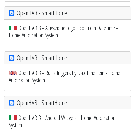
OpenHAB - SmartHome
OpenHAB 3 - Attivazione regola con item DateTime -
Home Automation System
OpenHAB - SmartHome
OpenHAB 3 - Rules triggers by DateTime item - Home
Automation System
OpenHAB - SmartHome
OpenHAB 3 - Android Widgets - Home Automation
System