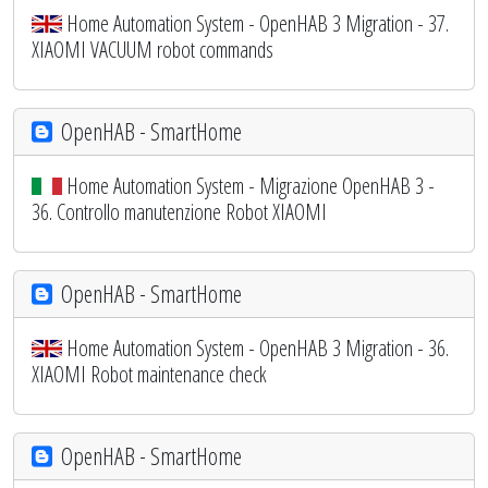
Home Automation System - OpenHAB 3 Migration - 37.
XIAOMI VACUUM robot commands
OpenHAB - SmartHome
Home Automation System - Migrazione OpenHAB 3 -
36. Controllo manutenzione Robot XIAOMI
OpenHAB - SmartHome
Home Automation System - OpenHAB 3 Migration - 36.
XIAOMI Robot maintenance check
OpenHAB - SmartHome