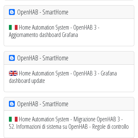
OpenHAB - SmartHome
Home Automation System - OpenHAB 3 -
Aggiornamento dashboard Grafana
OpenHAB - SmartHome
Home Automation System - OpenHAB 3 - Grafana
dashboard update
OpenHAB - SmartHome
Home Automation System - Migrazione OpenHAB 3 -
52. Informazioni di sistema su OpenHAB - Regole di controllo