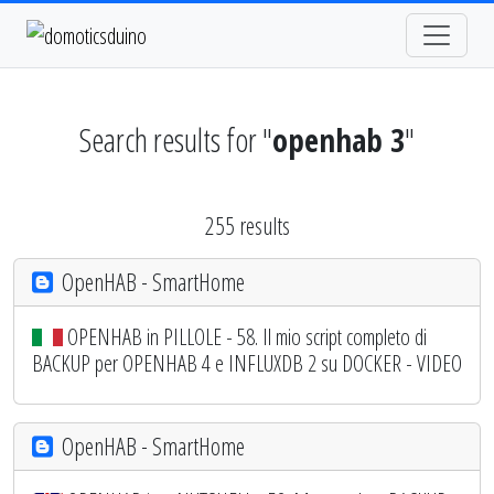
Search results for "
openhab 3
"
255 results
OpenHAB - SmartHome
OPENHAB in PILLOLE - 58. Il mio script completo di
BACKUP per OPENHAB 4 e INFLUXDB 2 su DOCKER - VIDEO
OpenHAB - SmartHome