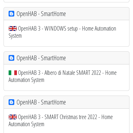
OpenHAB - SmartHome
OpenHAB 3 - WINDOWS setup - Home Automation
System
OpenHAB - SmartHome
OpenHAB 3 - Albero di Natale SMART 2022 - Home
Automation System
OpenHAB - SmartHome
OpenHAB 3 - SMART Christmas tree 2022 - Home
Automation System