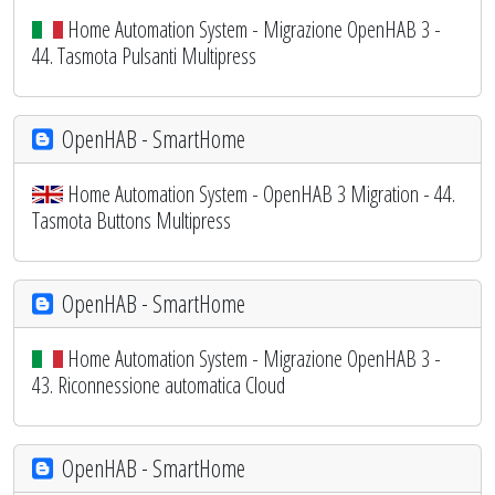
Home Automation System - Migrazione OpenHAB 3 -
44. Tasmota Pulsanti Multipress
OpenHAB - SmartHome
Home Automation System - OpenHAB 3 Migration - 44.
Tasmota Buttons Multipress
OpenHAB - SmartHome
Home Automation System - Migrazione OpenHAB 3 -
43. Riconnessione automatica Cloud
OpenHAB - SmartHome