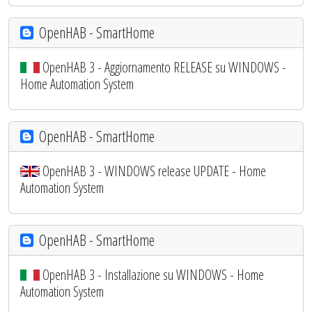
OpenHAB - SmartHome
OpenHAB 3 - Aggiornamento RELEASE su WINDOWS -
Home Automation System
OpenHAB - SmartHome
OpenHAB 3 - WINDOWS release UPDATE - Home
Automation System
OpenHAB - SmartHome
OpenHAB 3 - Installazione su WINDOWS - Home
Automation System