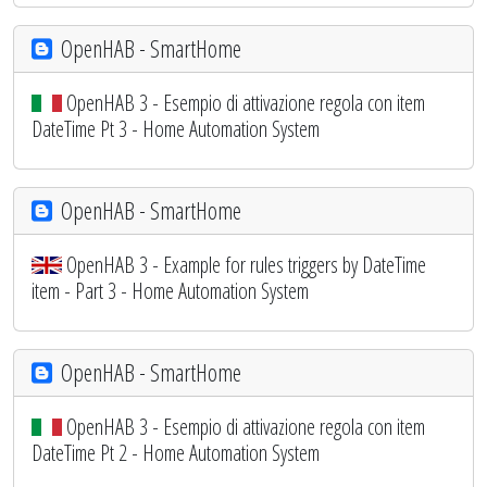
OpenHAB - SmartHome
OpenHAB 3 - Esempio di attivazione regola con item
DateTime Pt 3 - Home Automation System
OpenHAB - SmartHome
OpenHAB 3 - Example for rules triggers by DateTime
item - Part 3 - Home Automation System
OpenHAB - SmartHome
OpenHAB 3 - Esempio di attivazione regola con item
DateTime Pt 2 - Home Automation System