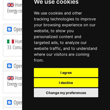
We use cookies
Home Automation System - OpenHAB 3 Migration - 34.
Energy consumption ALARM and MONITOR
We use cookies and other
tracking technologies to improve
your browsing experience on our
OpenHAB - SmartHome
website, to show you
personalized content and
Home Automation System - Migrazione OpenHAB 3 -
targeted ads, to analyze our
33. Consumi energia e produzione fotovoltaico
website traffic, and to understand
where our visitors are coming
from.
OpenHAB - SmartHome
I agree
Home Automation System - OpenHAB 3 Migration - 33.
Energy consumption and photovoltaic production
I decline
Change my preferences
OpenHAB - SmartHome