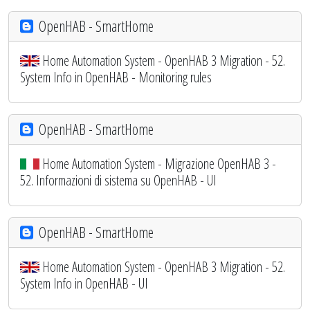
OpenHAB - SmartHome
Home Automation System - OpenHAB 3 Migration - 52.
System Info in OpenHAB - Monitoring rules
OpenHAB - SmartHome
Home Automation System - Migrazione OpenHAB 3 -
52. Informazioni di sistema su OpenHAB - UI
OpenHAB - SmartHome
Home Automation System - OpenHAB 3 Migration - 52.
System Info in OpenHAB - UI