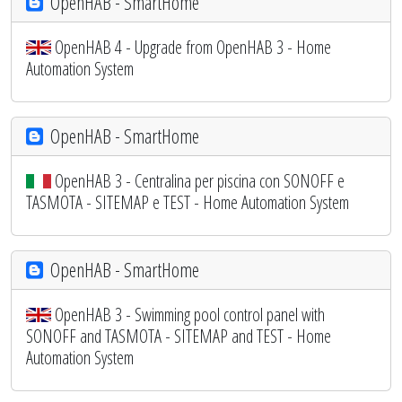
OpenHAB - SmartHome
OpenHAB 4 - Upgrade from OpenHAB 3 - Home
Automation System
OpenHAB - SmartHome
OpenHAB 3 - Centralina per piscina con SONOFF e
TASMOTA - SITEMAP e TEST - Home Automation System
OpenHAB - SmartHome
OpenHAB 3 - Swimming pool control panel with
SONOFF and TASMOTA - SITEMAP and TEST - Home
Automation System