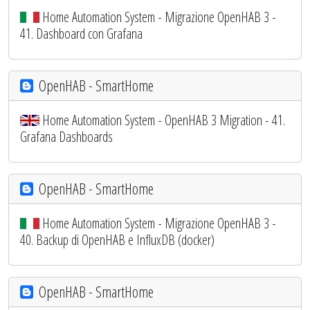
Home Automation System - Migrazione OpenHAB 3 -
41. Dashboard con Grafana
OpenHAB - SmartHome
Home Automation System - OpenHAB 3 Migration - 41.
Grafana Dashboards
OpenHAB - SmartHome
Home Automation System - Migrazione OpenHAB 3 -
40. Backup di OpenHAB e InfluxDB (docker)
OpenHAB - SmartHome