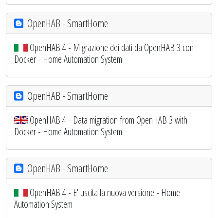
OpenHAB - SmartHome
OpenHAB 4 - Migrazione dei dati da OpenHAB 3 con
Docker - Home Automation System
OpenHAB - SmartHome
OpenHAB 4 - Data migration from OpenHAB 3 with
Docker - Home Automation System
OpenHAB - SmartHome
OpenHAB 4 - E' uscita la nuova versione - Home
Automation System