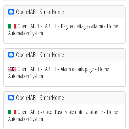
OpenHAB - SmartHome
OpenHAB 3 - TABLET - Pagina dettaglio allarmi - Home
Automation System
OpenHAB - SmartHome
OpenHAB 3 - TABLET - Alarm details page - Home
Automation System
OpenHAB - SmartHome
OpenHAB 3 - Caso d'uso reale notifica allarme - Home
Automation System