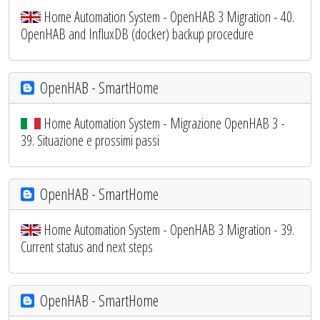
Home Automation System - OpenHAB 3 Migration - 40.
OpenHAB and InfluxDB (docker) backup procedure
OpenHAB - SmartHome
Home Automation System - Migrazione OpenHAB 3 -
39. Situazione e prossimi passi
OpenHAB - SmartHome
Home Automation System - OpenHAB 3 Migration - 39.
Current status and next steps
OpenHAB - SmartHome