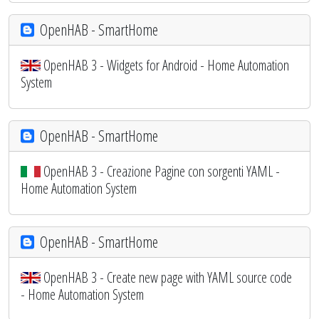
OpenHAB - SmartHome
OpenHAB 3 - Widgets for Android - Home Automation
System
OpenHAB - SmartHome
OpenHAB 3 - Creazione Pagine con sorgenti YAML -
Home Automation System
OpenHAB - SmartHome
OpenHAB 3 - Create new page with YAML source code
- Home Automation System