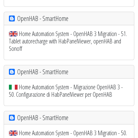
OpenHAB - SmartHome
Home Automation System - OpenHAB 3 Migration - 51.
Tablet autorecharge with HabPanelViewer, openHAB and
Sonoff
OpenHAB - SmartHome
Home Automation System - Migrazione OpenHAB 3 -
50. Configurazione di HabPanelViewer per OpenHAB
OpenHAB - SmartHome
Home Automation System - OpenHAB 3 Migration - 50.