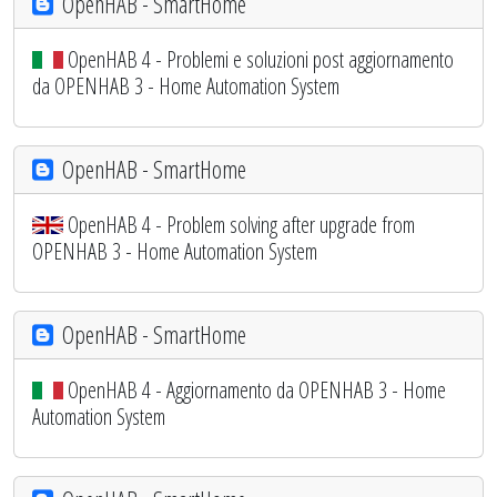
OpenHAB - SmartHome
OpenHAB 4 - Problemi e soluzioni post aggiornamento
da OPENHAB 3 - Home Automation System
OpenHAB - SmartHome
OpenHAB 4 - Problem solving after upgrade from
OPENHAB 3 - Home Automation System
OpenHAB - SmartHome
OpenHAB 4 - Aggiornamento da OPENHAB 3 - Home
Automation System