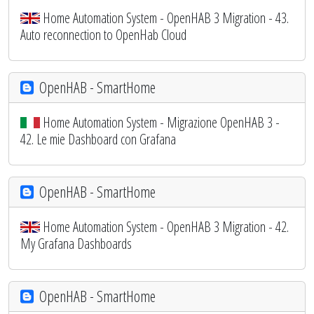
Home Automation System - OpenHAB 3 Migration - 43.
Auto reconnection to OpenHab Cloud
OpenHAB - SmartHome
Home Automation System - Migrazione OpenHAB 3 -
42. Le mie Dashboard con Grafana
OpenHAB - SmartHome
Home Automation System - OpenHAB 3 Migration - 42.
My Grafana Dashboards
OpenHAB - SmartHome