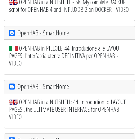
OPENHAB in a NUTSHELL - 58. My complete BACKUP
script for OPENHAB 4 and INFLUXDB 2 on DOCKER - VIDEO
OpenHAB - SmartHome
OPENHAB in PILLOLE: 44. Introduzione alle LAYOUT
PAGES, l'interfaccia utente DEFINITIVA per OPENHAB -
VIDEO
OpenHAB - SmartHome
OPENHAB in a NUTSHELL: 44. Introduction to LAYOUT
PAGES , the ULTIMATE USER INTERFACE for OPENHAB -
VIDEO