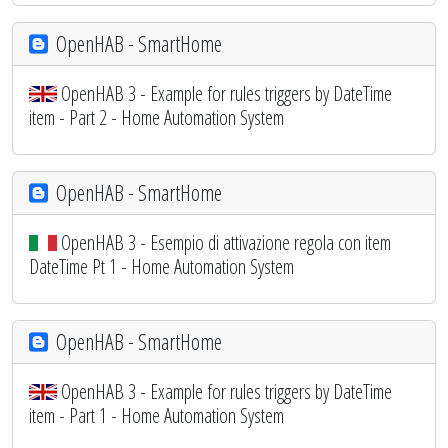
OpenHAB - SmartHome
OpenHAB 3 - Example for rules triggers by DateTime
item - Part 2 - Home Automation System
OpenHAB - SmartHome
OpenHAB 3 - Esempio di attivazione regola con item
DateTime Pt 1 - Home Automation System
OpenHAB - SmartHome
OpenHAB 3 - Example for rules triggers by DateTime
item - Part 1 - Home Automation System