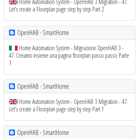
Home Automation System - OpenHAB 3 Migration - 47.
Let's create a Floorplan page step by step Part 2
OpenHAB - SmartHome
Home Automation System - Migrazione OpenHAB 3 -
47. Creiamo insieme una pagina floorplan passo passo Parte
1
OpenHAB - SmartHome
Home Automation System - OpenHAB 3 Migration - 47.
Let's create a Floorplan page step by step Part 1
OpenHAB - SmartHome