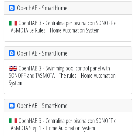
OpenHAB - SmartHome
OpenHAB 3 - Centralina per piscina con SONOFF e
TASMOTA Le Rules - Home Automation System
OpenHAB - SmartHome
OpenHAB 3 - Swimming pool control panel with
SONOFF and TASMOTA - The rules - Home Automation
System
OpenHAB - SmartHome
OpenHAB 3 - Centralina per piscina con SONOFF e
TASMOTA Step 1 - Home Automation System