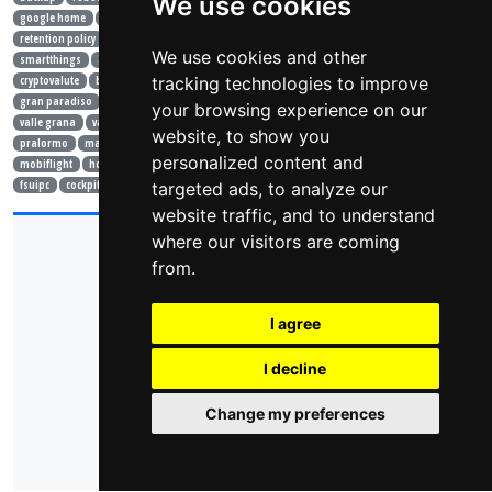
We use cookies
google home
alexa
modello semantico
lampadina
yeelight
sonoff 4ch
wifi
retention policy
mqtt
mosquitto
portainer
openhabian
raspberry
arduino
We use cookies and other
smartthings
api
json
pillole
nutshell
shelly
crypto
cryptocurrencies
tracking technologies to improve
cryptovalute
bitcoin
vacanze
estate
mare
montagna
crissolo
ceresole
gran paradiso
monviso
vlog
racconto
bardonecchia
valle stretta
your browsing experience on our
valle grana
valle po
bici
gopro
drone
laghi
trekking
cellarengo
website, to show you
pralormo
mark knopfler
roger waters
isola d'elba
elba
toscana
londra
personalized content and
mobiflight
home cockpit
air manager
simulatore
volo
air show
prepar3d
fsuipc
cockpit
learjet
targeted ads, to analyze our
ivao
website traffic, and to understand
where our visitors are coming
© 2026 - domoticsduino.cloud
Vat Code:
08345560018
from.
info@domoticsduino.cloud
I agree
privacy policy
cookie policy
change cookie preferences
I decline
Change my preferences