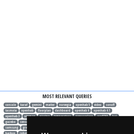
MOST RELEVANT QUERIES
console
karaf
gemini
matter
norvegia
openhab 5
video
sonoff
tasmota
openhab
floorplan
dashboard
openhab 4
openhab 4.1
openhab 3
sitemap
piscina
temperatura
crepuscolare
esp8266
luci
gazebo
sensore
hardware
sonoff basic
sonoff mini
binding
migrazione
samsung
grafana
influxdb
docker
rules
java
speedtest
habpanelviewer
backup
robot
xiaomi
allarme
gas
fotovoltaico
energia
consumo