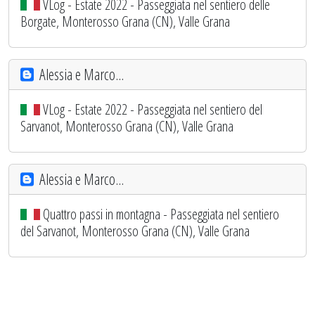
VLog - Estate 2022 - Passeggiata nel sentiero delle
Borgate, Monterosso Grana (CN), Valle Grana
Alessia e Marco...
VLog - Estate 2022 - Passeggiata nel sentiero del
Sarvanot, Monterosso Grana (CN), Valle Grana
Alessia e Marco...
Quattro passi in montagna - Passeggiata nel sentiero
del Sarvanot, Monterosso Grana (CN), Valle Grana