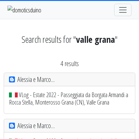
Search results for "
valle grana
"
4 results
Alessia e Marco...
VLog - Estate 2022 - Passeggiata da Borgata Armandi a
Rocca Stella, Monterosso Grana (CN), Valle Grana
Alessia e Marco...