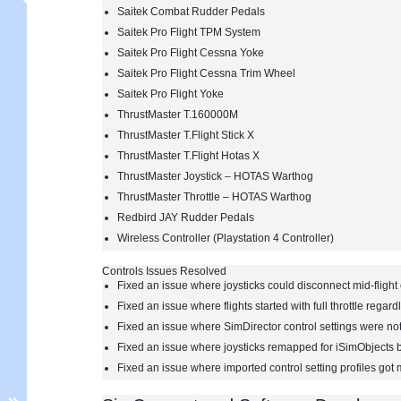
Saitek Combat Rudder Pedals
Saitek Pro Flight TPM System
Saitek Pro Flight Cessna Yoke
Saitek Pro Flight Cessna Trim Wheel
Saitek Pro Flight Yoke
ThrustMaster T.160000M
ThrustMaster T.Flight Stick X
ThrustMaster T.Flight Hotas X
ThrustMaster Joystick – HOTAS Warthog
ThrustMaster Throttle – HOTAS Warthog
Redbird JAY Rudder Pedals
Wireless Controller (Playstation 4 Controller)
Controls Issues Resolved
Fixed an issue where joysticks could disconnect mid-fligh
Fixed an issue where flights started with full throttle regardl
Fixed an issue where SimDirector control settings were not
Fixed an issue where joysticks remapped for iSimObjects b
Fixed an issue where imported control setting profiles got 