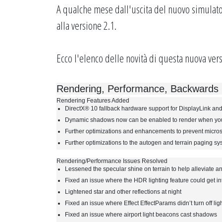
A qualche mese dall'uscita del nuovo simulato
alla versione 2.1.
Ecco l'elenco delle novità di questa nuova vers
Rendering, Performance, Backwards C
Rendering Features Added
DirectX® 10 fallback hardware support for DisplayLink and
Dynamic shadows now can be enabled to render when you 
Further optimizations and enhancements to prevent microst
Further optimizations to the autogen and terrain paging s
Rendering/Performance Issues Resolved
Lessened the specular shine on terrain to help alleviate an
Fixed an issue where the HDR lighting feature could get i
Lightened star and other reflections at night
Fixed an issue where Effect EffectParams didn’t turn off ligh
Fixed an issue where airport light beacons cast shadows