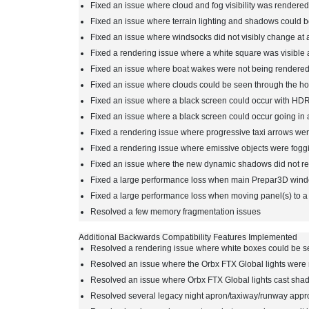
Fixed an issue where cloud and fog visibility was rendered
Fixed an issue where terrain lighting and shadows could b
Fixed an issue where windsocks did not visibly change at a
Fixed a rendering issue where a white square was visible
Fixed an issue where boat wakes were not being rendered
Fixed an issue where clouds could be seen through the hor
Fixed an issue where a black screen could occur with HDR
Fixed an issue where a black screen could occur going in a
Fixed a rendering issue where progressive taxi arrows wer
Fixed a rendering issue where emissive objects were foggi
Fixed an issue where the new dynamic shadows did not res
Fixed a large performance loss when main Prepar3D windo
Fixed a large performance loss when moving panel(s) to 
Resolved a few memory fragmentation issues
Additional Backwards Compatibility Features Implemented
Resolved a rendering issue where white boxes could be s
Resolved an issue where the Orbx FTX Global lights were 
Resolved an issue where Orbx FTX Global lights cast sha
Resolved several legacy night apron/taxiway/runway appro