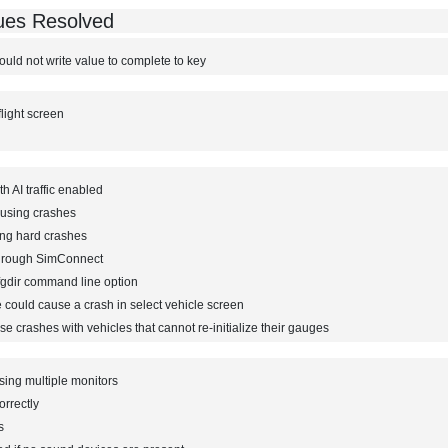
sues Resolved
ould not write value to complete to key
flight screen
h AI traffic enabled
ausing crashes
ing hard crashes
through SimConnect
fgdir command line option
 could cause a crash in select vehicle screen
e crashes with vehicles that cannot re-initialize their gauges
ing multiple monitors
orrectly
s