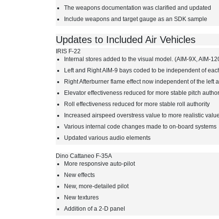
The weapons documentation was clarified and updated
Include weapons and target gauge as an SDK sample
Updates to Included Air Vehicles
IRIS F-22
Internal stores added to the visual model. (AIM-9X, AIM
Left and Right AIM-9 bays coded to be independent of eac
Right Afterburner flame effect now independent of the left 
Elevator effectiveness reduced for more stable pitch author
Roll effectiveness reduced for more stable roll authority
Increased airspeed overstress value to more realistic valu
Various internal code changes made to on-board systems
Updated various audio elements
Dino Cattaneo F-35A
More responsive auto-pilot
New effects
New, more-detailed pilot
New textures
Addition of a 2-D panel