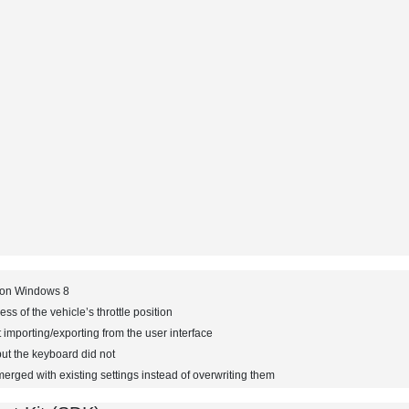
t on Windows 8
ess of the vehicle’s throttle position
 importing/exporting from the user interface
ut the keyboard did not
merged with existing settings instead of overwriting them