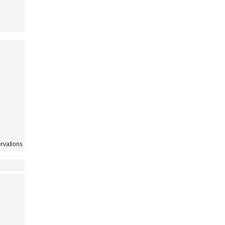
rvations