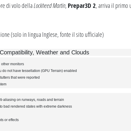
re di volo della
Lockheed Martin
,
Prepar3D 2
, arriva il primo
ione (solo in lingua Inglese, fonte il
sito ufficiale
)
ompatibility, Weather and Clouds
 other monitors
do not have tessellation (GPU Terrain) enabled
utters that were reported
ystem
ti-aliasing on runways, roads and terrain
nto bad rendered states with extreme darkness
ts or effects