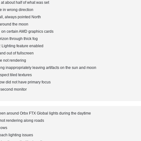
 at about half of what was set
e in wrong direction
ll, always pointed North
 around the moon
 on certain AMD graphics cards
izon through thick fog
 Lighting feature enabled
nd out of fullscreen
e not rendering
ng inappropriately leaving artifacts on the sun and moon
pect tiled textures
w did not have primary focus
a second monitor
een around Orbx FTX Global lights during the daytime
not rendering along roads
dows
ach lighting issues