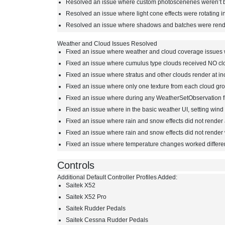
Resolved an issue where custom photosceneries weren’t b
Resolved an issue where light cone effects were rotating in
Resolved an issue where shadows and batches were render
Weather and Cloud Issues Resolved
Fixed an issue where weather and cloud coverage issues wi
Fixed an issue where cumulus type clouds received NO cl
Fixed an issue where stratus and other clouds render at in
Fixed an issue where only one texture from each cloud g
Fixed an issue where during any WeatherSetObservation fr
Fixed an issue where in the basic weather UI, setting win
Fixed an issue where rain and snow effects did not render 
Fixed an issue where rain and snow effects did not render
Fixed an issue where temperature changes worked differe
Controls
Additional Default Controller Profiles Added:
Saitek X52
Saitek X52 Pro
Saitek Rudder Pedals
Saitek Cessna Rudder Pedals