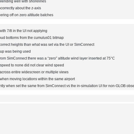
lending well with shorelines
correctly about the z-axis
ing off on zero altitude batches
th 7/8 in the UI not applying
oud bottoms from the cumulus01 bitmap
correct heights than what was set via the UI or SimConnect
roup was being used
om SimConnect there was a “zero” altitude wind layer inserted at 75°C
d speed to none did not clear wind speed
across entire widescreen or multiple views
 when moving locations within the same airport
ntly when set the same from SimConnect vs the in-simulation UI for non-GLOB obse