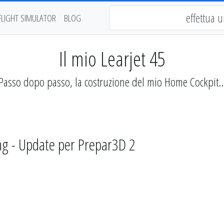
FLIGHT SIMULATOR
BLOG
Il mio Learjet 45
Passo dopo passo, la costruzione del mio Home Cockpit..
ng - Update per Prepar3D 2