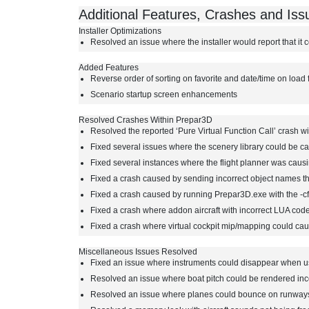
Additional Features, Crashes and Is
Installer Optimizations
Resolved an issue where the installer would report that it c
Added Features
Reverse order of sorting on favorite and date/time on load 
Scenario startup screen enhancements
Resolved Crashes Within Prepar3D
Resolved the reported ‘Pure Virtual Function Call’ crash wit
Fixed several issues where the scenery library could be c
Fixed several instances where the flight planner was caus
Fixed a crash caused by sending incorrect object names 
Fixed a crash caused by running Prepar3D.exe with the -c
Fixed a crash where addon aircraft with incorrect LUA code
Fixed a crash where virtual cockpit mip/mapping could caus
Miscellaneous Issues Resolved
Fixed an issue where instruments could disappear when us
Resolved an issue where boat pitch could be rendered inc
Resolved an issue where planes could bounce on runway