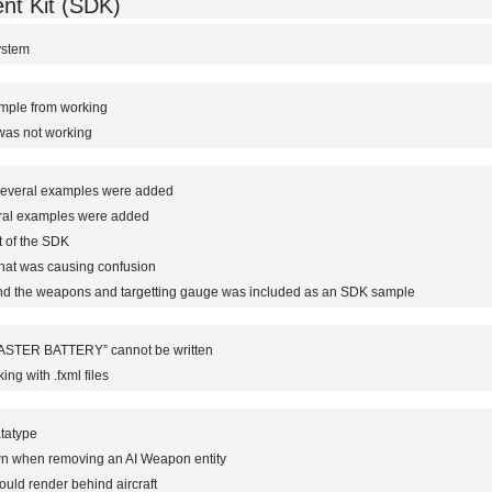
nt Kit (SDK)
ystem
ample from working
 was not working
everal examples were added
ral examples were added
t of the SDK
that was causing confusion
nd the weapons and targetting gauge was included as an SDK sample
ASTER BATTERY” cannot be written
g with .fxml files
atatype
wn when removing an AI Weapon entity
uld render behind aircraft