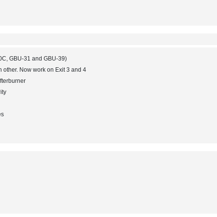
-120C, GBU-31 and GBU-39)
h other. Now work on Exit 3 and 4
afterburner
ity
es