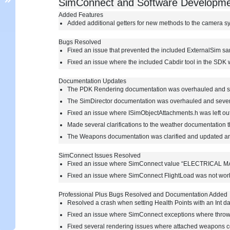
SimConnect and Software Developme
Added Features
Added additional getters for new methods to the camera s
Bugs Resolved
Fixed an issue that prevented the included ExternalSim s
Fixed an issue where the included Cabdir tool in the SDK
Documentation Updates
The PDK Rendering documentation was overhauled and s
The SimDirector documentation was overhauled and seve
Fixed an issue where ISimObjectAttachments.h was left ou
Made several clarifications to the weather documentation 
The Weapons documentation was clarified and updated a
SimConnect Issues Resolved
Fixed an issue where SimConnect value “ELECTRICAL M
Fixed an issue where SimConnect FlightLoad was not workin
Professional Plus Bugs Resolved and Documentation Added
Resolved a crash when setting Health Points with an Int d
Fixed an issue where SimConnect exceptions where thro
Fixed several rendering issues where attached weapons co