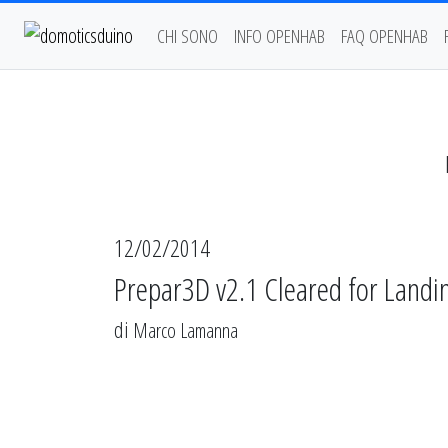
CHI SONO
INFO OPENHAB
FAQ OPENHAB
12/02/2014
Prepar3D v2.1 Cleared for Landi
di
Marco Lamanna